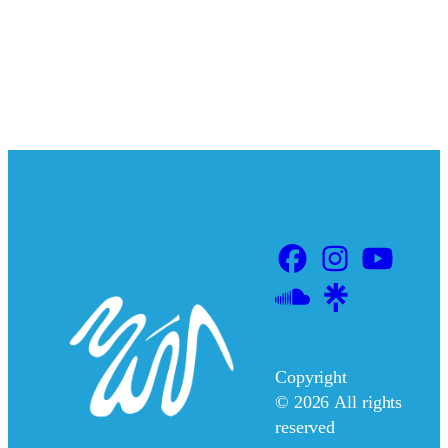
Copyright
©
2026
All rights
reserved