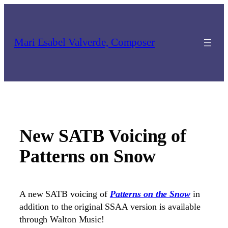
Skip
to
content
Mari Esabel Valverde, Composer
New SATB Voicing of
Patterns on Snow
A new SATB voicing of
Patterns on the Snow
in
addition to the original SSAA version is available
through Walton Music!