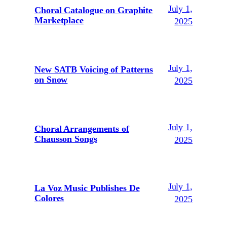
July 1,
Choral Catalogue on Graphite
Marketplace
2025
July 1,
New SATB Voicing of Patterns
on Snow
2025
July 1,
Choral Arrangements of
Chausson Songs
2025
July 1,
La Voz Music Publishes De
Colores
2025