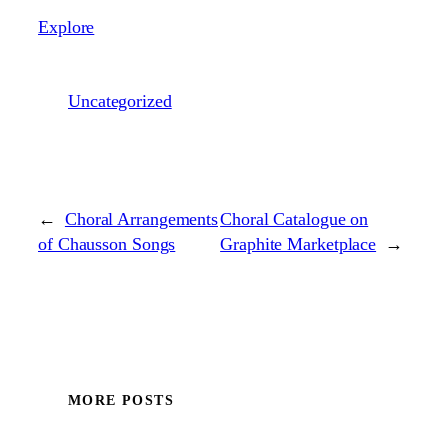
Explore
Uncategorized
←
Choral Arrangements
Choral Catalogue on
of Chausson Songs
Graphite Marketplace
→
MORE POSTS