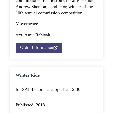
commissioned for Boston Choral Ensemble,
Andrew Shenton, conductor, winner of the
10th annual commission competition
Movements:
text: Amir Rabiyah
Order Information
Winter Ride
for SATB chorus a cappella
ca. 2’30”
Published: 2018