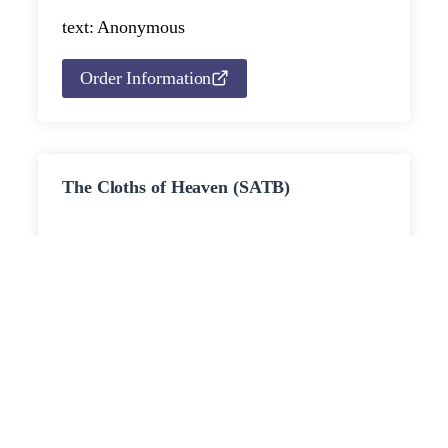
text: Anonymous
Order Information
The Cloths of Heaven (SATB)
for SATB chorus and piano or string
ca.
ensemble and harp
4’
Published: 2009
Movements:
text: William Butler Yeats