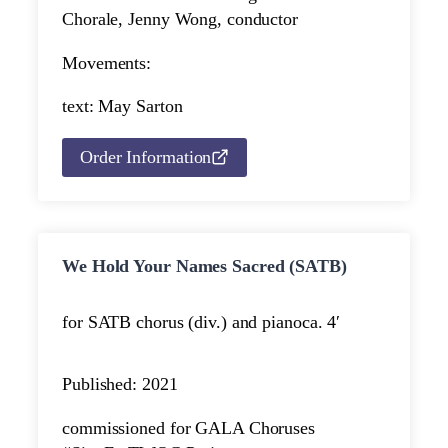
Chorale, Jenny Wong, conductor
Movements:
text: May Sarton
Order Information
We Hold Your Names Sacred (SATB)
for SATB chorus (div.) and piano
ca. 4′
Published: 2021
commissioned for GALA Choruses