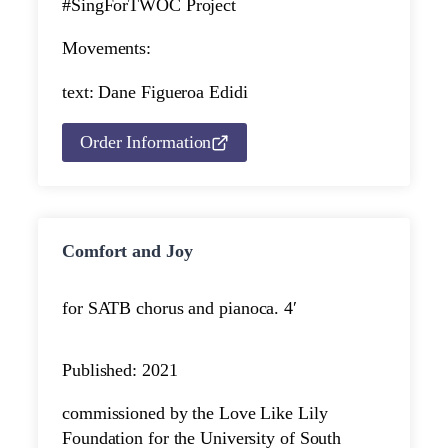
#SingForTWOC Project
Movements:
text: Dane Figueroa Edidi
Order Information
Comfort and Joy
for SATB chorus and piano
ca. 4′
Published: 2021
commissioned by the Love Like Lily
Foundation for the University of South