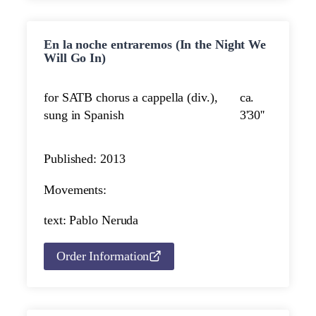
En la noche entraremos (In the Night We
Will Go In)
for SATB chorus a cappella (div.),
ca.
sung in Spanish
3'30''
Published: 2013
Movements:
text: Pablo Neruda
Order Information