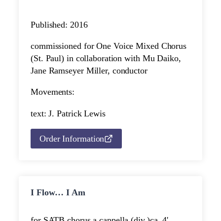
Published: 2016
commissioned for One Voice Mixed Chorus
(St. Paul) in collaboration with Mu Daiko,
Jane Ramseyer Miller, conductor
Movements:
text: J. Patrick Lewis
Order Information
I Flow… I Am
for SATB chorus a cappella (div.)
ca. 4'