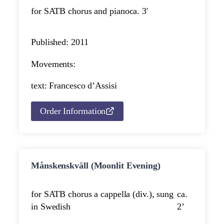
for SATB chorus and piano
ca. 3'
Published: 2011
Movements:
text: Francesco d’Assisi
Order Information
Månskenskväll (Moonlit Evening)
for SATB chorus a cappella (div.), sung
ca.
in Swedish
2’