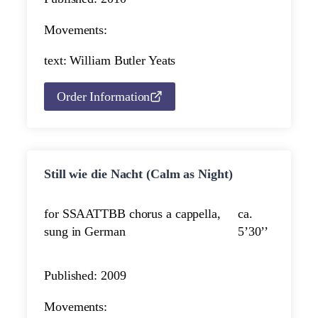
Movements:
text: William Butler Yeats
Order Information
Still wie die Nacht (Calm as Night)
for SSAATTBB chorus a cappella,
ca.
sung in German
5’30’’
Published: 2009
Movements: