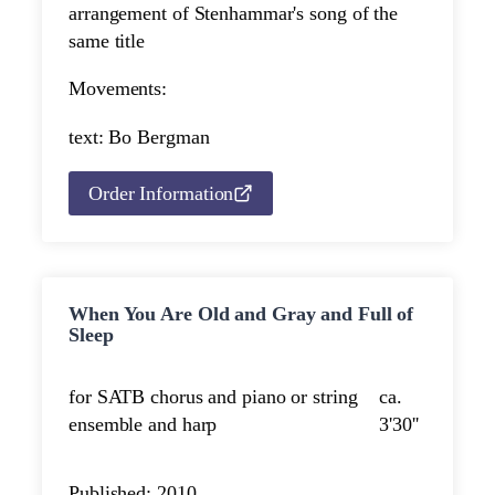
arrangement of Stenhammar's song of the
same title
Movements:
text: Bo Bergman
Order Information
When You Are Old and Gray and Full of
Sleep
for SATB chorus and piano or string
ca.
ensemble and harp
3'30''
Published: 2010