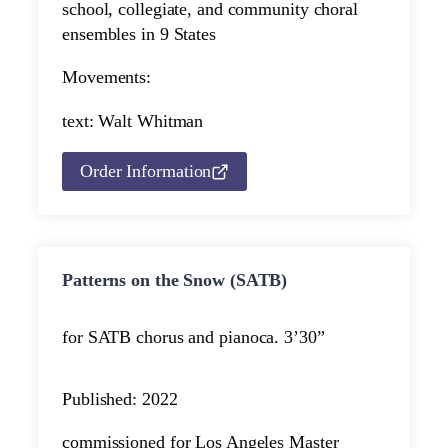
school, collegiate, and community choral
ensembles in 9 States
Movements:
text: Walt Whitman
Order Information
Patterns on the Snow (SATB)
for SATB chorus and piano
ca. 3’30”
Published: 2022
commissioned for Los Angeles Master