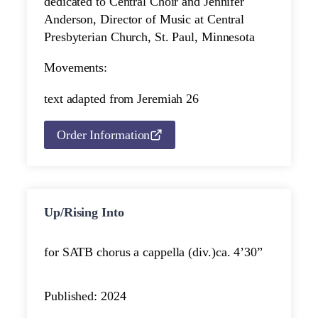
dedicated to Central Choir and Jennifer
Anderson, Director of Music at Central
Presbyterian Church, St. Paul, Minnesota
Movements:
text adapted from Jeremiah 26
Order Information
Up/Rising Into
for SATB chorus a cappella (div.)
ca. 4’30”
Published: 2024