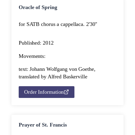
Oracle of Spring
for SATB chorus a cappella
ca. 2'30''
Published: 2012
Movements:
text: Johann Wolfgang von Goethe,
translated by Alfred Baskerville
Order Information
Prayer of St. Francis