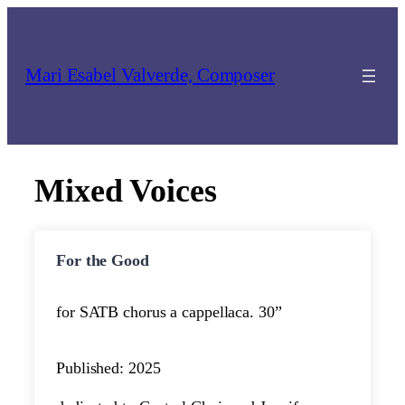
Skip
to
content
Mari Esabel Valverde, Composer
Mixed Voices
For the Good
for SATB chorus a cappella
ca. 30”
Published: 2025