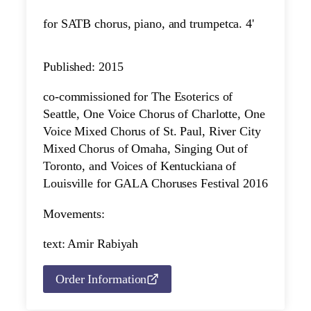
for SATB chorus, piano, and trumpet
ca. 4'
Published: 2015
co-commissioned for The Esoterics of
Seattle, One Voice Chorus of Charlotte, One
Voice Mixed Chorus of St. Paul, River City
Mixed Chorus of Omaha, Singing Out of
Toronto, and Voices of Kentuckiana of
Louisville for GALA Choruses Festival 2016
Movements:
text: Amir Rabiyah
Order Information