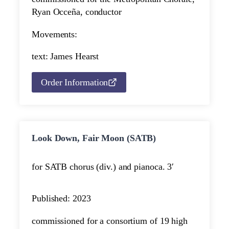
Ryan Occeña, conductor
Movements:
text: James Hearst
Order Information
Look Down, Fair Moon (SATB)
for SATB chorus (div.) and piano
ca. 3′
Published: 2023
commissioned for a consortium of 19 high