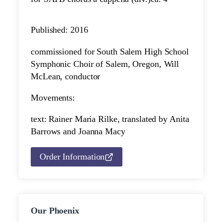
Published: 2016
commissioned for South Salem High School
Symphonic Choir of Salem, Oregon, Will
McLean, conductor
Movements:
text: Rainer Maria Rilke, translated by Anita
Barrows and Joanna Macy
Order Information
Our Phoenix