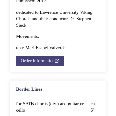
Published: 2017
dedicated to Lawrence University Viking
Chorale and their conductor Dr. Stephen
Sieck
Movements:
text: Mari Esabel Valverde
Order Information
Border Lines
for SATB chorus (div.) and guitar or
ca.
cello
5'