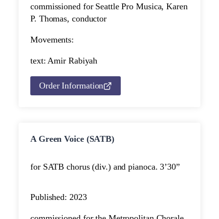
commissioned for Seattle Pro Musica, Karen
P. Thomas, conductor
Movements:
text: Amir Rabiyah
Order Information
A Green Voice (SATB)
for SATB chorus (div.) and piano
ca. 3’30”
Published: 2023
commissioned for the Metropolitan Chorale,