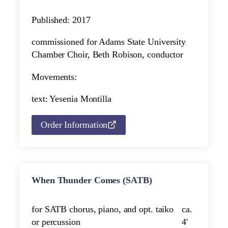
Published: 2017
commissioned for Adams State University
Chamber Choir, Beth Robison, conductor
Movements:
text: Yesenia Montilla
Order Information
When Thunder Comes (SATB)
for SATB chorus, piano, and opt. taiko
ca.
or percussion
4'