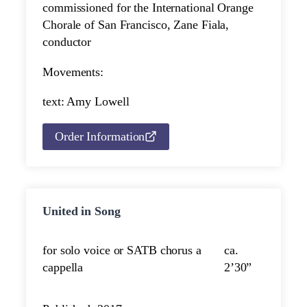
commissioned for the International Orange
Chorale of San Francisco, Zane Fiala,
conductor
Movements:
text: Amy Lowell
Order Information
United in Song
for solo voice or SATB chorus a
ca.
cappella
2’30”