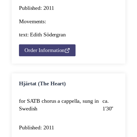
Published: 2011
Movements:
text: Edith Södergran
Order Information
Hjärtat (The Heart)
for SATB chorus a cappella, sung in
ca.
Swedish
1'30''
Published: 2011