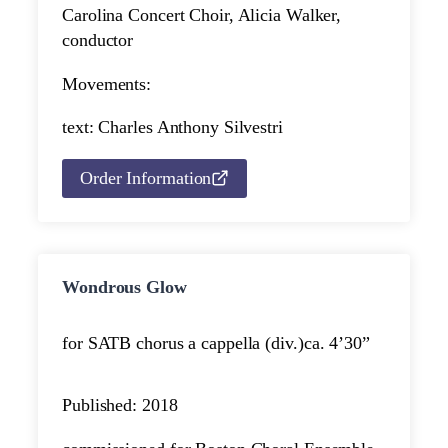
Carolina Concert Choir, Alicia Walker,
conductor
Movements:
text: Charles Anthony Silvestri
Order Information
Wondrous Glow
for SATB chorus a cappella (div.)
ca. 4’30”
Published: 2018