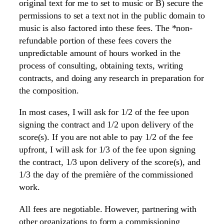
original text for me to set to music or B) secure the
permissions to set a text not in the public domain to
music is also factored into these fees. The *non-
refundable portion of these fees covers the
unpredictable amount of hours worked in the
process of consulting, obtaining texts, writing
contracts, and doing any research in preparation for
the composition.
In most cases, I will ask for 1/2 of the fee upon
signing the contract and 1/2 upon delivery of the
score(s). If you are not able to pay 1/2 of the fee
upfront, I will ask for 1/3 of the fee upon signing
the contract, 1/3 upon delivery of the score(s), and
1/3 the day of the première of the commissioned
work.
All fees are negotiable. However, partnering with
other organizations to form a commissioning