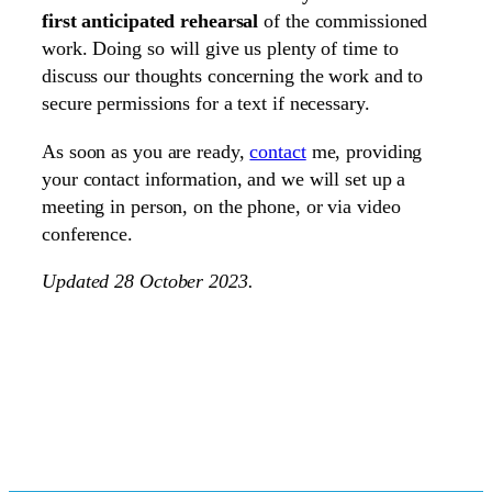
first anticipated rehearsal
of the commissioned
work. Doing so will give us plenty of time to
discuss our thoughts concerning the work and to
secure permissions for a text if necessary.
As soon as you are ready,
contact
me, providing
your contact information, and we will set up a
meeting in person, on the phone, or via video
conference.
Updated 28 October 2023.