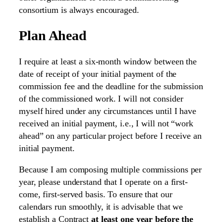
consortium is always encouraged.
Plan Ahead
I require at least a six-month window between the
date of receipt of your initial payment of the
commission fee and the deadline for the submission
of the commissioned work. I will not consider
myself hired under any circumstances until I have
received an initial payment, i.e., I will not “work
ahead” on any particular project before I receive an
initial payment.
Because I am composing multiple commissions per
year, please understand that I operate on a first-
come, first-served basis. To ensure that our
calendars run smoothly, it is advisable that we
establish a Contract
at least one year before the