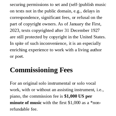
securing permissions to set and (self-)publish music
on texts not in the public domain, e.g., delays in
correspondence, significant fees, or refusal on the
part of copyright owners. As of January the First,
2023, texts copyrighted after 31 December 1927
are still protected by copyright in the United States.
In spite of such inconvenience, it is an especially
enriching experience to work with a living author
or poet.
Commissioning Fees
For an original solo instrumental or solo vocal
work, with or without an assisting instrument, i.e.,
piano, the commission fee is
$1,000 US per
minute of music
with the first $1,000 as a *non-
refundable fee.