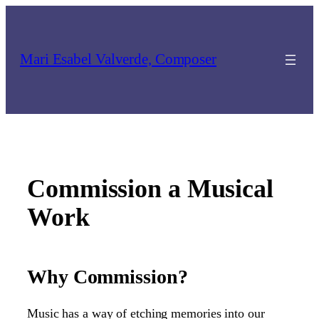
Skip
to
content
Mari Esabel Valverde, Composer
Commission a Musical
Work
Why Commission?
Music has a way of etching memories into our