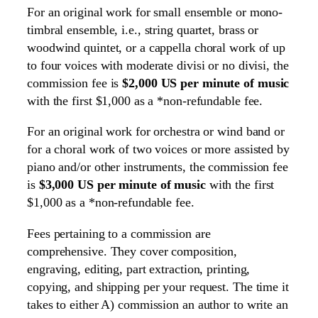
For an original work for small ensemble or mono-
timbral ensemble, i.e., string quartet, brass or
woodwind quintet, or a cappella choral work of up
to four voices with moderate divisi or no divisi, the
commission fee is
$2,000 US per minute of music
with the first $1,000 as a *non-refundable fee.
For an original work for orchestra or wind band or
for a choral work of two voices or more assisted by
piano and/or other instruments, the commission fee
is
$3,000 US per minute of music
with the first
$1,000 as a *non-refundable fee.
Fees pertaining to a commission are
comprehensive. They cover composition,
engraving, editing, part extraction, printing,
copying, and shipping per your request. The time it
takes to either A) commission an author to write an