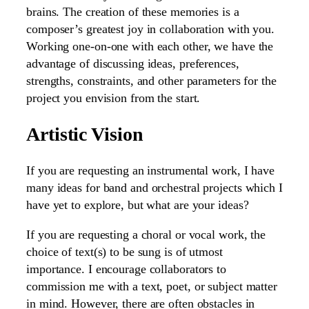
brains. The creation of these memories is a
composer’s greatest joy in collaboration with you.
Working one-on-one with each other, we have the
advantage of discussing ideas, preferences,
strengths, constraints, and other parameters for the
project you envision from the start.
Artistic Vision
If you are requesting an instrumental work, I have
many ideas for band and orchestral projects which I
have yet to explore, but what are your ideas?
If you are requesting a choral or vocal work, the
choice of text(s) to be sung is of utmost
importance. I encourage collaborators to
commission me with a text, poet, or subject matter
in mind. However, there are often obstacles in