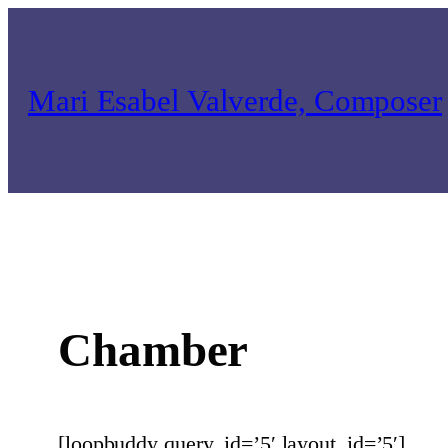
Skip
to
content
Mari Esabel Valverde, Composer
Chamber
[loopbuddy query_id=’5′ layout_id=’5′]