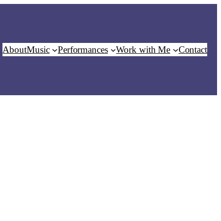
About
Music
Performances
Work with Me
Contact